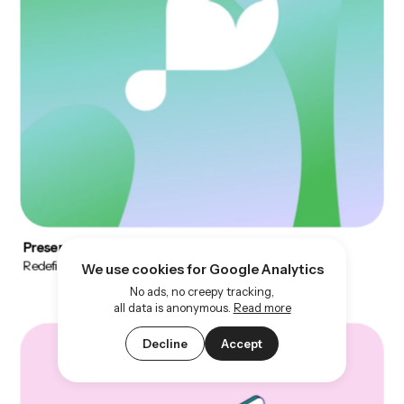
Preserve
Redefining fertility through design
We use cookies for Google Analytics
No ads, no creepy tracking,
all data is anonymous.
Read more
Decline
Accept