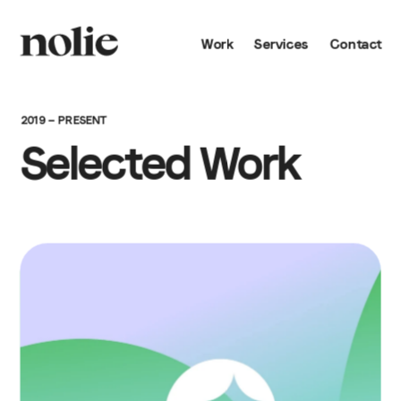
Work
Services
Contact
2019 — PRESENT
Selected Work