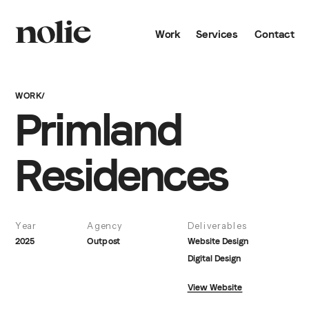
Work
Services
Contact
WORK/
Primland 
Residences
Year
Agency
Deliverables
2025
Outpost
Website Design
Digital Design
View Website