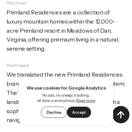
The Client
Primland Residences are a collection of 
luxury mountain homes within the 12,000-
acre Primland resort in Meadows of Dan, 
Virginia, offering premium living in a natural, 
serene setting.
The Project
We translated the new Primland Residences 
branding into a complete web design system. 
We use cookies for Google Analytics
The website showcases the homes, the 
No ads, no creepy tracking,
all data is anonymous.
Read more
landscape, and the resort lifestyle through a 
sophisticated, immersive, and easy-to-
Decline
Accept
navigate digital experience.