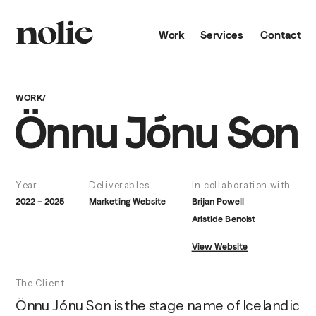
Work
Services
Contact
WORK/
Önnu Jónu Son
Year
Deliverables
In collaboration with
2022 – 2025
Marketing Website
Brijan Powell
Aristide Benoist
View Website
The Client
Önnu Jónu Son is the stage name of Icelandic 