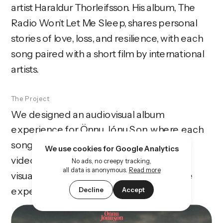
artist Haraldur Thorleifsson. His album, The 
Radio Won’t Let Me Sleep, shares personal 
stories of love, loss, and resilience, with each 
song paired with a short film by international 
artists.
The Project
We designed an audiovisual album 
experience for Önnu Jónu Son, where each 
song is paired with its own unique music 
We use cookies for Google Analytics
video. The website highlights the music, 
No ads, no creepy tracking,
all data is anonymous.
Read more
visuals, and stories, creating an immersive 
experience for fans.
Decline
Accept