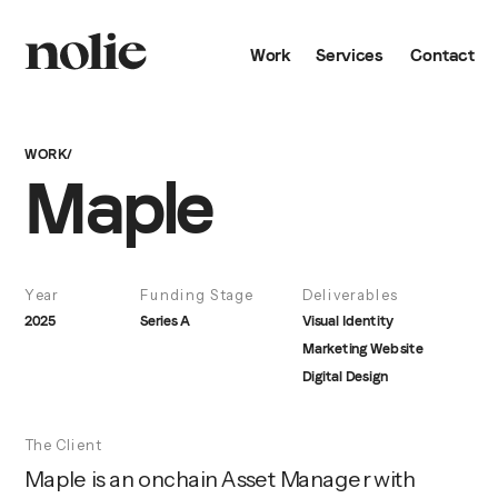
Work
Services
Contact
WORK/
Maple
Year
Funding Stage
Deliverables
2025
Series A
Visual Identity
Marketing Website
Digital Design
The Client
Maple is an onchain Asset Manager with 