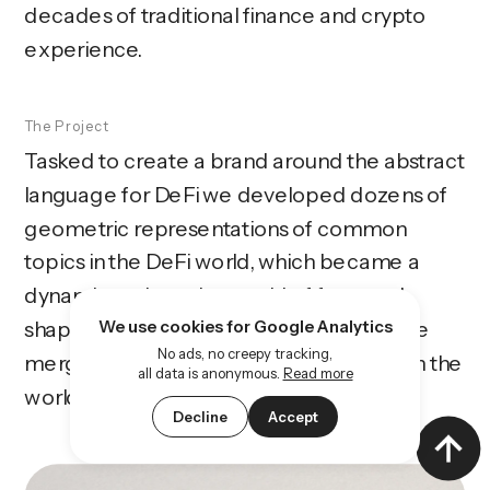
decades of traditional finance and crypto 
experience. 
The Project
Tasked to create a brand around the abstract 
language for DeFi we developed dozens of 
geometric representations of common 
topics in the DeFi world, which became a 
dynamic and moving world of form and 
shape. Combined with other elements we 
We use cookies for Google Analytics
No ads, no creepy tracking,
merged the traditional finance world with the 
all data is anonymous.
Read more
world of crypto in a contemporary way.
Decline
Accept