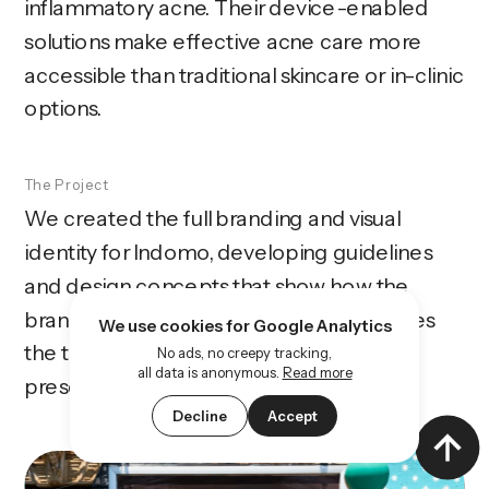
inflammatory acne. Their device-enabled 
solutions make effective acne care more 
accessible than traditional skincare or in-clinic 
options.
The Project
We created the full branding and visual 
identity for Indomo, developing guidelines 
and design concepts that show how the 
brand should look and feel. The work gives 
We use cookies for Google Analytics
the team a strong foundation for 
No ads, no creepy tracking,
all data is anonymous.
Read more
presentations and early-stage materials.
Decline
Accept