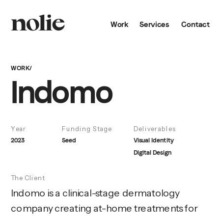
Work
Services
Contact
WORK/
Indomo
Year
Funding Stage
Deliverables
2023
Seed
Visual Identity
Digital Design
The Client
Indomo is a clinical-stage dermatology 
company creating at-home treatments for 